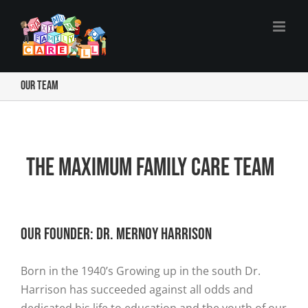
Skip
to
content
Our Team
The Maximum Family Care Team
Our Founder: DR. MERNOY HARRISON
Born in the 1940’s Growing up in the south Dr.
Harrison has succeeded against all odds and
dedicated his life to education and the youth of our