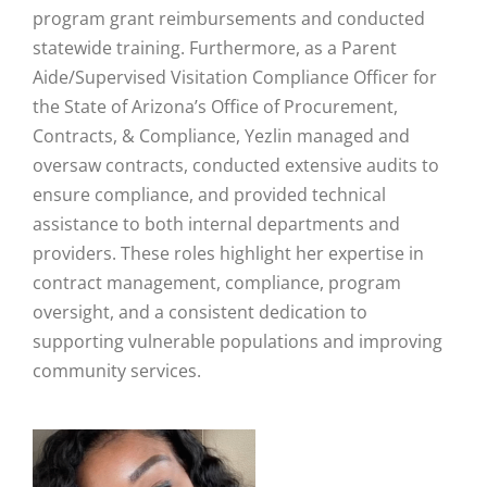
program grant reimbursements and conducted
statewide training. Furthermore, as a Parent
Aide/Supervised Visitation Compliance Officer for
the State of Arizona’s Office of Procurement,
Contracts, & Compliance, Yezlin managed and
oversaw contracts, conducted extensive audits to
ensure compliance, and provided technical
assistance to both internal departments and
providers. These roles highlight her expertise in
contract management, compliance, program
oversight, and a consistent dedication to
supporting vulnerable populations and improving
community services.