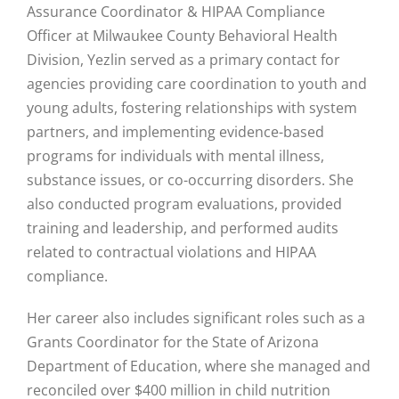
Assurance Coordinator & HIPAA Compliance
Officer at Milwaukee County Behavioral Health
Division, Yezlin served as a primary contact for
agencies providing care coordination to youth and
young adults, fostering relationships with system
partners, and implementing evidence-based
programs for individuals with mental illness,
substance issues, or co-occurring disorders. She
also conducted program evaluations, provided
training and leadership, and performed audits
related to contractual violations and HIPAA
compliance.
Her career also includes significant roles such as a
Grants Coordinator for the State of Arizona
Department of Education, where she managed and
reconciled over $400 million in child nutrition