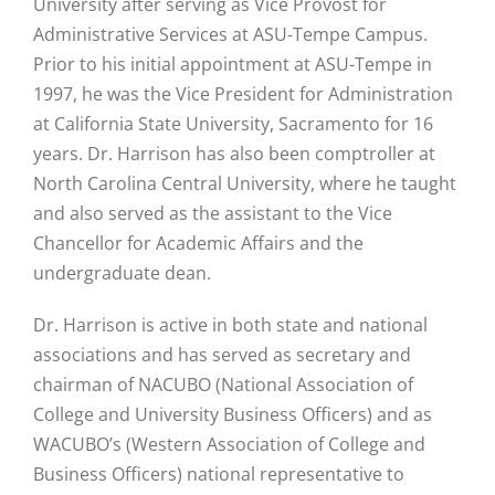
University after serving as Vice Provost for
Administrative Services at ASU-Tempe Campus.
Prior to his initial appointment at ASU-Tempe in
1997, he was the Vice President for Administration
at California State University, Sacramento for 16
years. Dr. Harrison has also been comptroller at
North Carolina Central University, where he taught
and also served as the assistant to the Vice
Chancellor for Academic Affairs and the
undergraduate dean.
Dr. Harrison is active in both state and national
associations and has served as secretary and
chairman of NACUBO (National Association of
College and University Business Officers) and as
WACUBO’s (Western Association of College and
Business Officers) national representative to