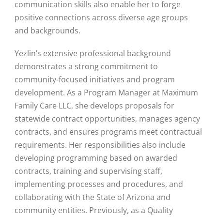
communication skills also enable her to forge
positive connections across diverse age groups
and backgrounds.
Yezlin’s extensive professional background
demonstrates a strong commitment to
community-focused initiatives and program
development. As a Program Manager at Maximum
Family Care LLC, she develops proposals for
statewide contract opportunities, manages agency
contracts, and ensures programs meet contractual
requirements. Her responsibilities also include
developing programming based on awarded
contracts, training and supervising staff,
implementing processes and procedures, and
collaborating with the State of Arizona and
community entities. Previously, as a Quality