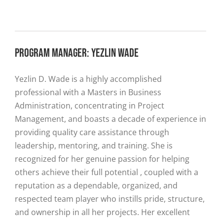
PROGRAM MANAGER: YEZLIN WADE
Yezlin D. Wade is a highly accomplished
professional with a Masters in Business
Administration, concentrating in Project
Management, and boasts a decade of experience in
providing quality care assistance through
leadership, mentoring, and training. She is
recognized for her genuine passion for helping
others achieve their full potential , coupled with a
reputation as a dependable, organized, and
respected team player who instills pride, structure,
and ownership in all her projects. Her excellent