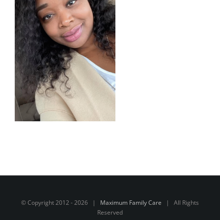
© Copyright 2012 -
2026 |
Maximum Family Care
| All Rights
Reserved