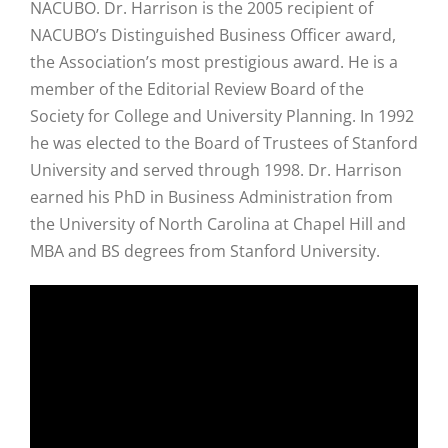
NACUBO. Dr. Harrison is the 2005 recipient of
NACUBO’s Distinguished Business Officer award,
the Association’s most prestigious award. He is a
member of the Editorial Review Board of the
Society for College and University Planning. In 1992
he was elected to the Board of Trustees of Stanford
University and served through 1998. Dr. Harrison
earned his PhD in Business Administration from
the University of North Carolina at Chapel Hill and
MBA and BS degrees from Stanford University.