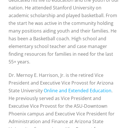
nation. He attended Stanford University on
academic scholarship and played basketball. From
the start he was active in the community holding
many positions aiding youth and their families. He
has been a Basketball coach. High school and
elementary school teacher and case manager
finding resources for families in need for the last
55+ years.
Dr. Mernoy E. Harrison, Jr. is the retired Vice
President and Executive Vice Provost for Arizona
State University
Online and Extended Education
.
He previously served as Vice President and
Executive Vice Provost for the ASU-Downtown
Phoenix campus and Executive Vice President for
Administration and Finance at Arizona State